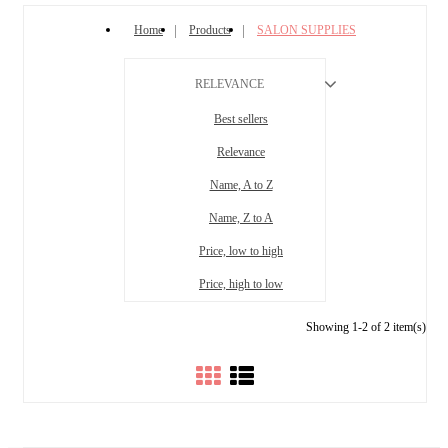
Home
Products
SALON SUPPLIES
RELEVANCE
Best sellers
Relevance
Name, A to Z
Name, Z to A
Price, low to high
Price, high to low
Showing 1-2 of 2 item(s)