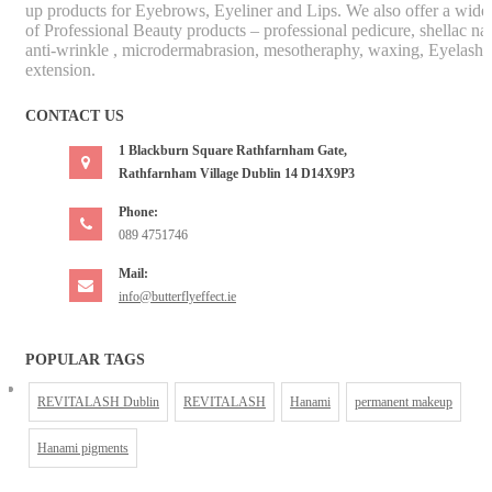
up products for Eyebrows, Eyeliner and Lips. We also offer a wide
of Professional Beauty products – professional pedicure, shellac nai
anti-wrinkle , microdermabrasion, mesotheraphy, waxing, Eyelash
extension.
CONTACT US
1 Blackburn Square Rathfarnham Gate,
Rathfarnham Village Dublin 14 D14X9P3
Phone:
089 4751746
Mail:
info@butterflyeffect.ie
POPULAR TAGS
REVITALASH Dublin
REVITALASH
Hanami
permanent makeup
Hanami pigments