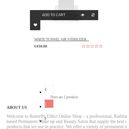
ADD TO CART
WHITE TUNNEL AIR STERILIZER...
€450.00
There are 2 products.
1
ABOUT US
Welcome to Butterfly Effect Online Shop – a professional, Rathfa
based Permanent Make up and Beauty Salon that supply the best qu
products that we use in practice. We offer a variety of permanent m