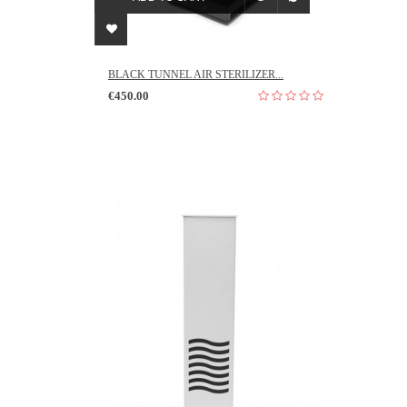
BLACK TUNNEL AIR STERILIZER...
€450.00