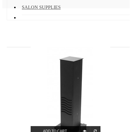
SALON SUPPLIES
ADD TO CART