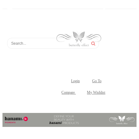
Login
Go To
Compare
My Wishlist