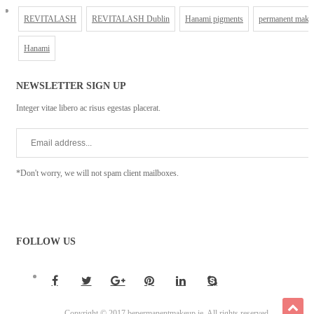
REVITALASH
REVITALASH Dublin
Hanami pigments
permanent make
Hanami
NEWSLETTER SIGN UP
Integer vitae libero ac risus egestas placerat.
*Don't worry, we will not spam client mailboxes.
FOLLOW US
Copyright © 2017 bepermanentmakeup.ie. All rights reserved.