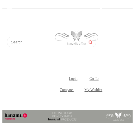
Login
Go To
Compare
My Wishlist