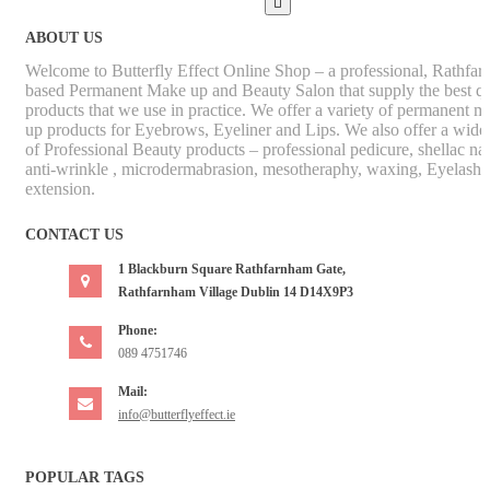

ABOUT US
Welcome to Butterfly Effect Online Shop – a professional, Rathfa
based Permanent Make up and Beauty Salon that supply the best qu
products that we use in practice. We offer a variety of permanent m
up products for Eyebrows, Eyeliner and Lips. We also offer a wide
of Professional Beauty products – professional pedicure, shellac nai
anti-wrinkle , microdermabrasion, mesotheraphy, waxing, Eyelash
extension.
CONTACT US
1 Blackburn Square Rathfarnham Gate,
Rathfarnham Village Dublin 14 D14X9P3
Phone:
089 4751746
Mail:
info@butterflyeffect.ie
POPULAR TAGS