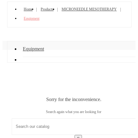
Home
Products
MICRONEEDLE MESOTHERAPY
Equipment
Equipment
Sorry for the inconvenience.
Search again what you are looking for