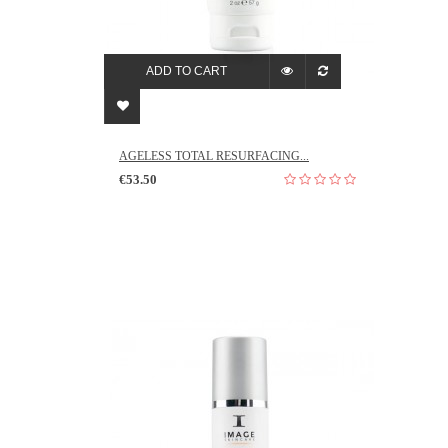
ADD TO CART
AGELESS TOTAL RESURFACING...
€53.50