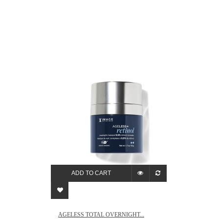
ADD TO CART
AGELESS TOTAL OVERNIGHT...