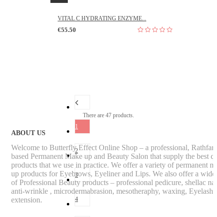
VITAL C HYDRATING ENZYME...
€55.50
There are 47 products.
1
ABOUT US
Welcome to Butterfly Effect Online Shop – a professional, Rathfa
2
based Permanent Make up and Beauty Salon that supply the best qu
products that we use in practice. We offer a variety of permanent m
up products for Eyebrows, Eyeliner and Lips. We also offer a wide
3
of Professional Beauty products – professional pedicure, shellac nai
anti-wrinkle , microdermabrasion, mesotheraphy, waxing, Eyelash
extension.
4