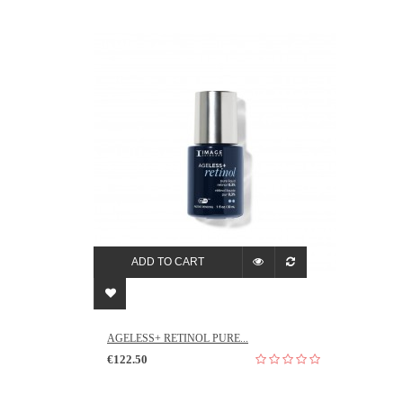
ADD TO CART
AGELESS+ RETINOL PURE...
€122.50