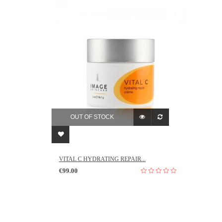
OUT OF STOCK
VITAL C HYDRATING REPAIR...
€99.00