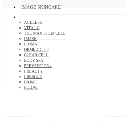
IMAGE SKINCARE
AGELESS
VITAL C
THE MAX STEM CELL
IMASK
ILUMA
ORMEDIC 2.0
CLEAR CELL
BODY SPA
PREVENTION+
I BEAUTY
I RESCUE
BIOME+
IGLOW