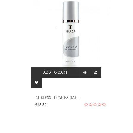
ADD TO CART
AGELESS TOTAL FACIAL...
€45.50