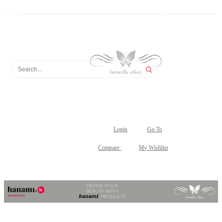
Login
Go To
Compare
My Wishlist