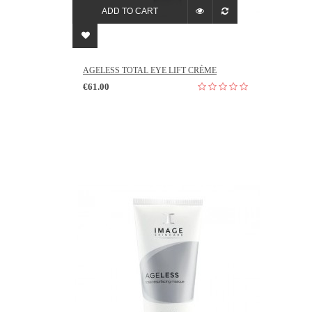
ADD TO CART
AGELESS TOTAL EYE LIFT CRÈME
€61.00