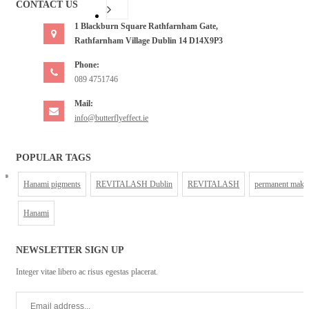
CONTACT US
1 Blackburn Square Rathfarnham Gate,
Rathfarnham Village Dublin 14 D14X9P3
Phone:
089 4751746
Mail:
info@butterflyeffect.ie
POPULAR TAGS
Hanami pigments
REVITALASH Dublin
REVITALASH
permanent make
Hanami
NEWSLETTER SIGN UP
Integer vitae libero ac risus egestas placerat.