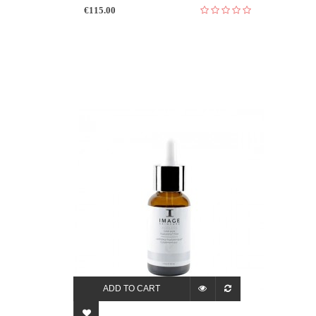
€115.00
ADD TO CART