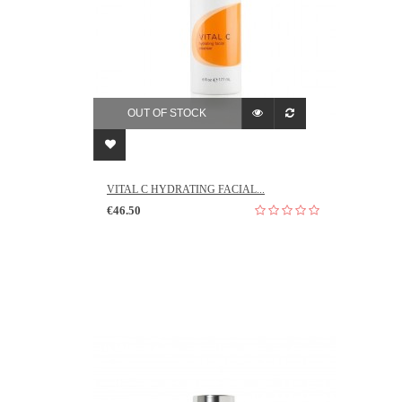
OUT OF STOCK
VITAL C HYDRATING FACIAL...
€46.50