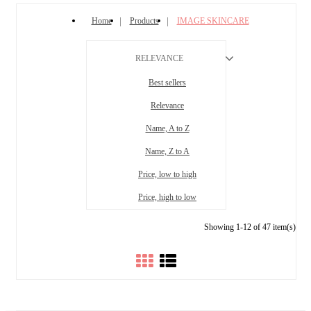
Home
Products
IMAGE SKINCARE
RELEVANCE
Best sellers
Relevance
Name, A to Z
Name, Z to A
Price, low to high
Price, high to low
Showing 1-12 of 47 item(s)