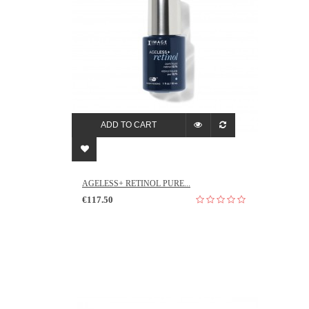
ADD TO CART
AGELESS+ RETINOL PURE...
€117.50