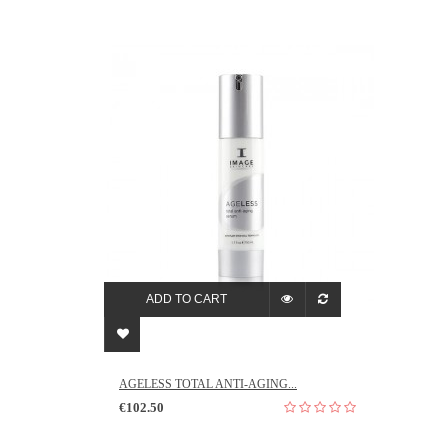
ADD TO CART
AGELESS TOTAL ANTI-AGING...
€102.50