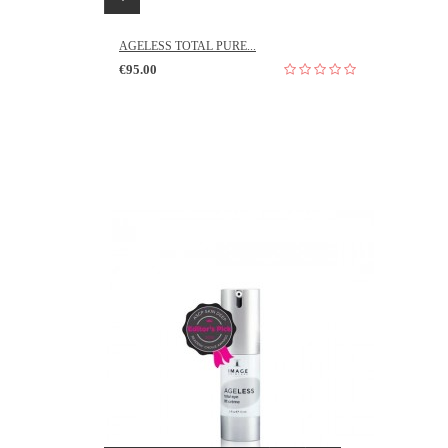
AGELESS TOTAL PURE...
€95.00