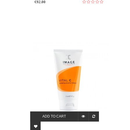
€92.00
ADD TO CART