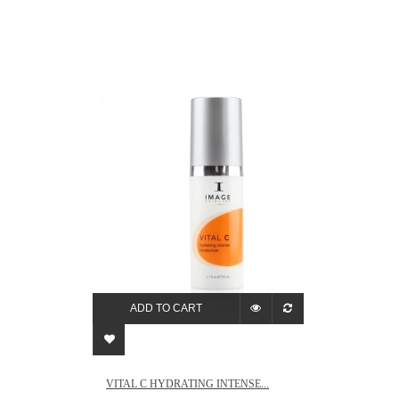
ADD TO CART
VITAL C HYDRATING INTENSE...