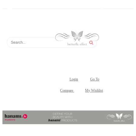
Login
Go To
Compare
My Wishlist