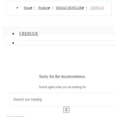
Home
Products
IMAGE SKINCARE
I RESCUE
I RESCUE
Sorry for the inconvenience.
Search again what you are looking for
