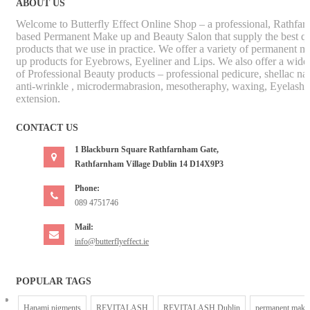
ABOUT US
Welcome to Butterfly Effect Online Shop – a professional, Rathfa
based Permanent Make up and Beauty Salon that supply the best qu
products that we use in practice. We offer a variety of permanent m
up products for Eyebrows, Eyeliner and Lips. We also offer a wide
of Professional Beauty products – professional pedicure, shellac nai
anti-wrinkle , microdermabrasion, mesotheraphy, waxing, Eyelash
extension.
CONTACT US
1 Blackburn Square Rathfarnham Gate,
Rathfarnham Village Dublin 14 D14X9P3
Phone:
089 4751746
Mail:
info@butterflyeffect.ie
POPULAR TAGS
Hanami pigments
REVITALASH
REVITALASH Dublin
permanent make