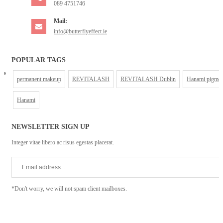
089 4751746
Mail:
info@butterflyeffect.ie
POPULAR TAGS
permanent makeup
REVITALASH
REVITALASH Dublin
Hanami pigmen
Hanami
NEWSLETTER SIGN UP
Integer vitae libero ac risus egestas placerat.
*Don't worry, we will not spam client mailboxes.