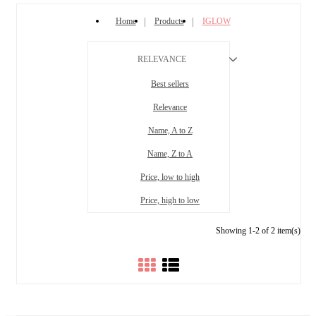
Home
Products
IGLOW
RELEVANCE
Best sellers
Relevance
Name, A to Z
Name, Z to A
Price, low to high
Price, high to low
Showing 1-2 of 2 item(s)