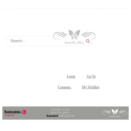
Login
Go To
Compare
My Wishlist