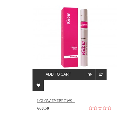
ADD TO CART
I GLOW EYEBROWS...
€60.50