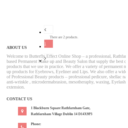
There are 2 products.
1
ABOUT US
Welcome to Butterfly Effect Online Shop – a professional, Rathfa
based Permanent Make up and Beauty Salon that supply the best qu
products that we use in practice. We offer a variety of permanent m
up products for Eyebrows, Eyeliner and Lips. We also offer a wide
of Professional Beauty products – professional pedicure, shellac nai
anti-wrinkle , microdermabrasion, mesotheraphy, waxing, Eyelash
extension.
CONTACT US
1 Blackburn Square Rathfarnham Gate,
Rathfarnham Village Dublin 14 D14X9P3
Phone: