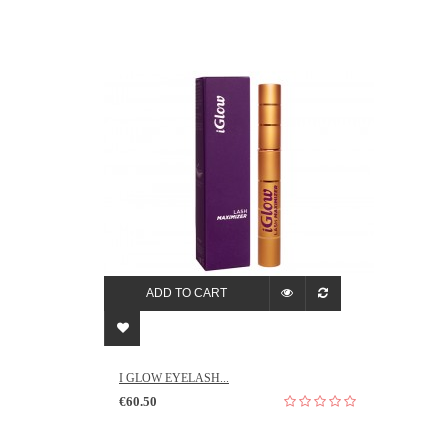
ADD TO CART
I GLOW EYELASH...
€60.50