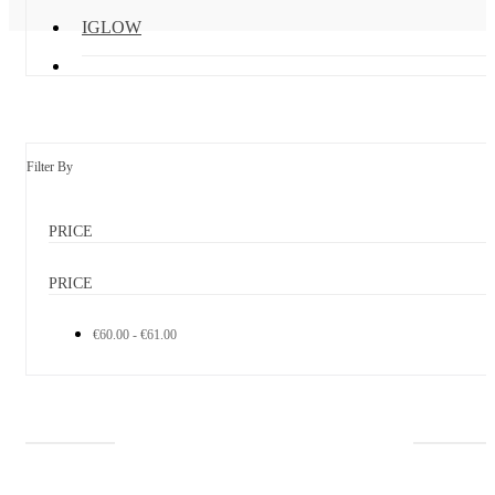
IGLOW
Filter By
PRICE
PRICE
€60.00 - €61.00