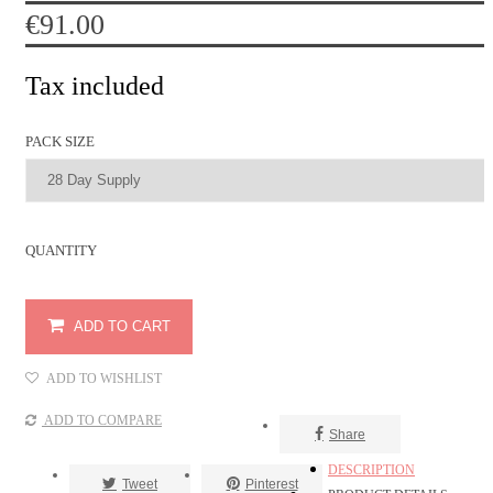
€91.00
Tax included
PACK SIZE
QUANTITY
ADD TO CART
ADD TO WISHLIST
Share
DESCRIPTION
Tweet
Pinterest