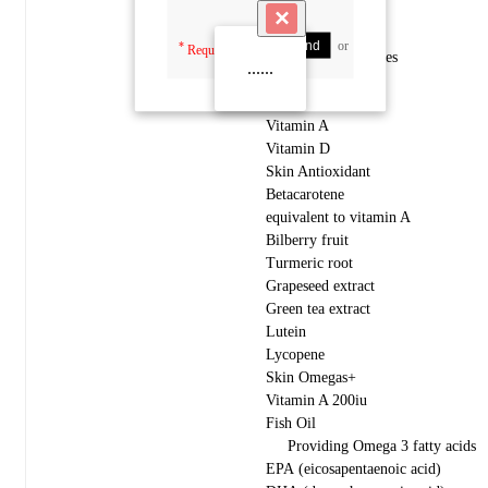
×
Send
or
Cancel
*
Required fields
One Capsule includes
......
Skin Vit A+
Vitamin A
Vitamin D
Skin Antioxidant
Betacarotene
equivalent to vitamin A
Bilberry fruit
Turmeric root
Grapeseed extract
Green tea extract
Lutein
Lycopene
Skin Omegas+
Vitamin A 200iu
Fish Oil
Providing Omega 3 fatty acids
EPA (eicosapentaenoic acid)