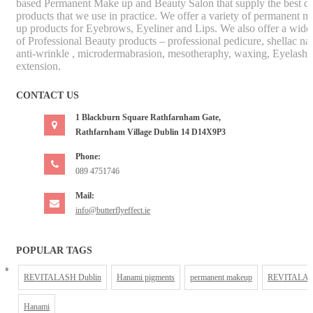
based Permanent Make up and Beauty Salon that supply the best qu
products that we use in practice. We offer a variety of permanent m
up products for Eyebrows, Eyeliner and Lips. We also offer a wide
of Professional Beauty products – professional pedicure, shellac nai
anti-wrinkle , microdermabrasion, mesotheraphy, waxing, Eyelash
extension.
CONTACT US
1 Blackburn Square Rathfarnham Gate,
Rathfarnham Village Dublin 14 D14X9P3
Phone:
089 4751746
Mail:
info@butterflyeffect.ie
POPULAR TAGS
REVITALASH Dublin
Hanami pigments
permanent makeup
REVITALA
Hanami