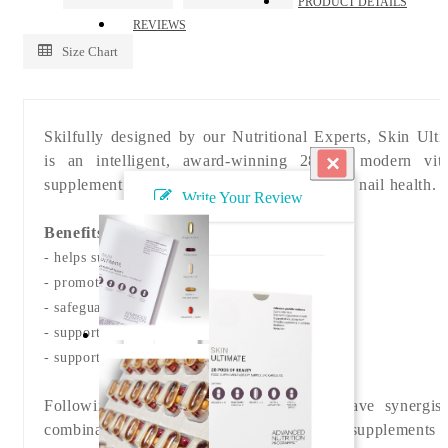
PRODUCT DETAILS
REVIEWS
Size Chart
Skilfully designed by our Nutritional Experts, Skin Ulti
×
is an intelligent, award-winning 28-day modern vit
supplement system for optimal skin, hair and nail health.
Write Your Review
Benefits
- helps support normal skin health
- promote skin radiance
- safeguards skin from external stressors
- supports thick, glossy hair
- supports uneven skin tone
Following years of research, our team have synergis
combination of five specific vitamin supplements