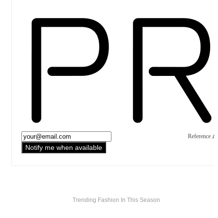
A
Reference
Notify me when available
Trending Fashion In This Season