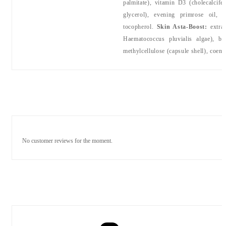
palmitate), vitamin D3 (cholecalcife
glycerol), evening primrose oil, a
tocopherol.
Skin Asta-Boost:
extra 
Haematococcus pluvialis algae), be
methylcellulose (capsule shell), coen
No customer reviews for the moment.