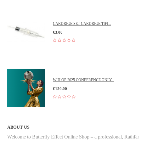
CARDRIGE SET CARDRIGE TIFI...
€3.00
WULOP 2025 CONFERENCE ONLY...
€150.00
ABOUT US
Welcome to Butterfly Effect Online Shop – a professional, Rathfa