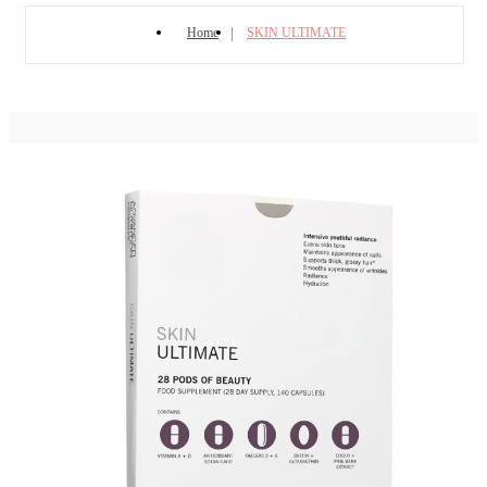
Home
SKIN ULTIMATE