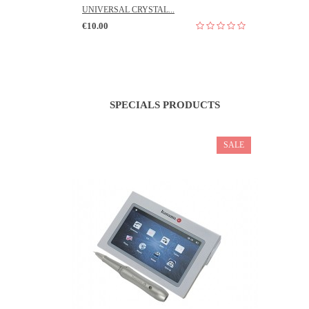
UNIVERSAL CRYSTAL...
€10.00
SPECIALS PRODUCTS
SALE