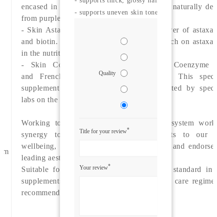
encased in a purple capsule - the colour is naturally der
- supports uneven skin tone
from purple carrot.
- Skin Asta-Boost which combines the power of astaxan
and biotin.
There is lots of emerging reserach on astaxan
in the nutritional industry.
- Skin Co-Q10+ provides a dose of Coenzyme 
Quality
and French maritime pine bark extract. This specia
supplement has excellent research conducted by specia
labs on the benefits for skin radiance.
Working together, this smart supplement system work
*
Title for your review
synergy to provide over-arching benefits to our s
wellbeing, hair and nails. Award-winning and endorse
ern
leading aesthetic experts worldwide.
*
Your review
Suitable for anyone looking for the gold standard in 
supplements to support an anti-ageing skin care regime
recommended for all skin types.