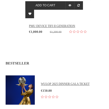
ADD TO CART
PMU DEVICE TIFI II GENERATION
€1,000.00
€1,200.00
BESTSELLER
WULOP 2025 DINNER GALA TICKET
€150.00