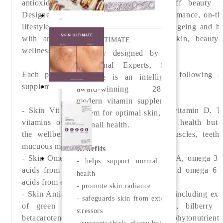
antioxidants in daily convenient, tear-off beauty p
Designed for individuals with a high-performance, on-th
lifestyle who are looking to support skin ageing and he
with an additional dimension to their skin, beauty
SKIN ULTIMATE
wellness regime.
Skilfully designed by our
Nutritional Experts, Skin
Each pod features a daily dose of the following s
Ultimate is an intelligent,
supplements:
award-winning 28-day
modern vitamin supplement
- Skin Vit A+ providing vitamin A and vitamin D.
T
system for optimal skin, hair
vitamins offer benefits to not only skin health but 
and nail health.
the
wellbeing of our immune system, muscles, teeth
mucuous membranes.
Benefits
- Skin Omegas+ which synergises vitamin A, omega 3 f
- helps support normal skin
acids from sustainably sourced fish oil and omega 6 f
health
acids from evening primrose oil.
- promote skin radiance
- Skin Antioxidant with seven antioxidants including extr
- safeguards skin from external
of green tea, grapeseed, turmeric root, bilberry fr
stressors
betacarotene, lutein and lycopene.
These phytonutrients
- supports thick, glossy hair