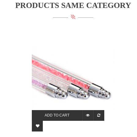
PRODUCTS SAME CATEGORY
ADD TO CART