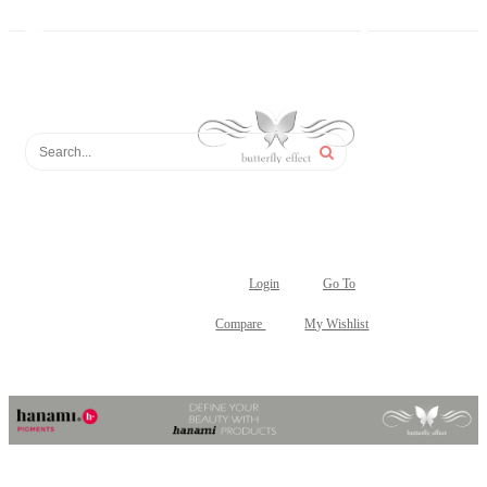
Login
Go To
Compare
My Wishlist