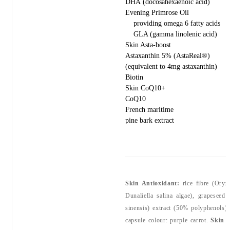
DHA (docosahexaenoic acid)
Evening Primrose Oil
providing omega 6 fatty acids
GLA (gamma linolenic acid)
Skin Asta-boost
Astaxanthin 5% (AstaReal®)
(equivalent to 4mg astaxanthin)
Biotin
Skin CoQ10+
CoQ10
French maritime
pine bark extract
Skin Antioxidant:
rice fibre (Oryza
Dunaliella salina algae), grapeseed
sinensis) extract (50% polyphenols),
capsule colour: purple carrot.
Skin 