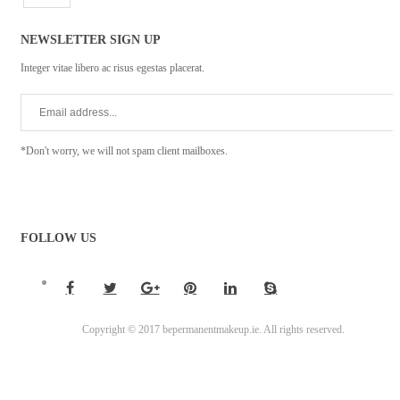
NEWSLETTER SIGN UP
Integer vitae libero ac risus egestas placerat.
*Don't worry, we will not spam client mailboxes.
FOLLOW US
Copyright © 2017 bepermanentmakeup.ie. All rights reserved.