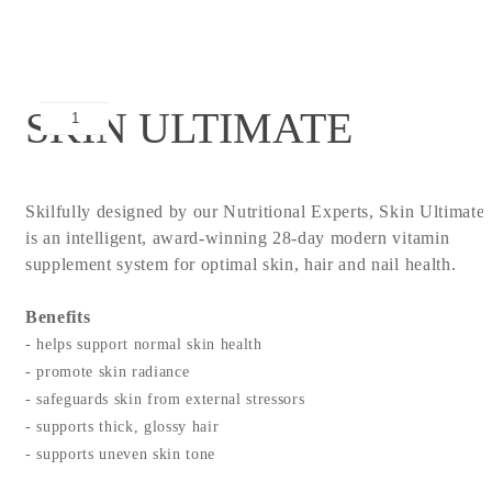
SKIN ULTIMATE
Skilfully designed by our Nutritional Experts, Skin Ultimate
is an intelligent, award-winning 28-day modern vitamin
supplement system for optimal skin, hair and nail health.
Benefits
- helps support normal skin health
- promote skin radiance
- safeguards skin from external stressors
- supports thick, glossy hair
- supports uneven skin tone